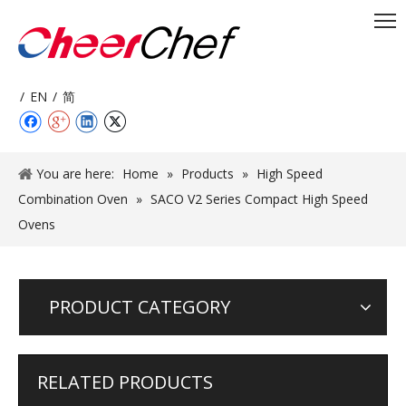
/
EN
/
简
You are here:
Home
»
Products
»
High Speed
Combination Oven
»
SACO V2 Series Compact High Speed
Ovens
PRODUCT CATEGORY
RELATED PRODUCTS