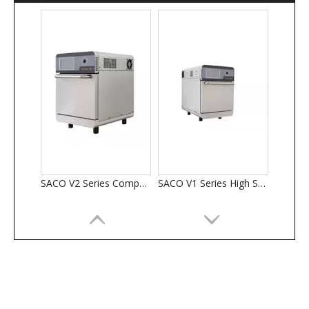
SACO V2 Series Compact High Speed Ovens
SACO V1 Series High Speed Ovens